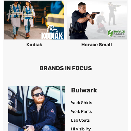
Kodiak
Horace Small
BRANDS IN FOCUS
Bulwark
Work Shirts
Work Pants
Lab Coats
Hi Visibility