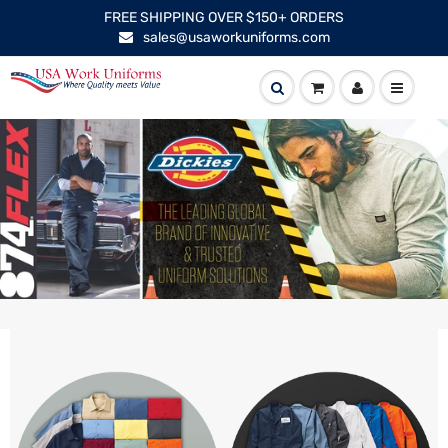
FREE SHIPPING OVER $150+ ORDERS
sales@usaworkuniforms.com