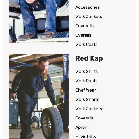
Accessories
Work Jackets
Coveralls
Overalls
Work Coats
Red Kap
Work Shirts
Work Pants
Chef Wear
Work Shorts
Work Jackets
Coveralls
Apron
Hi Visibility