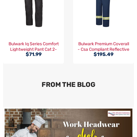
Bulwark Iq Series Comfort
Bulwark Premium Coverall
Lightweight Pant Cat 2-
- Csa Compliant Reflective
$71.99
$195.49
(QP14)
Trim Cat 2 -(CLBC)
FROM THE BLOG