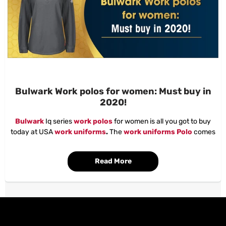
Bulwark Work polos for women: Must buy in
2020!
Bulwark
Iq series
work polos
for women is all you got to buy
today at USA
work uniforms
.
The
work uniforms Polo
comes
with superior manufacturing quality.
The features that are included in the
Bulwark workwear
shirt is
Read More
as follows.
This long sleeve, the lightweight,
Bulwark workwear
is a
comfortable and stylish part of your FR layered system. With CAT
2 AR/FR protection and NFPA® 2112 compliance,
Bulwark
workwear
polos
are made especially for women, with a