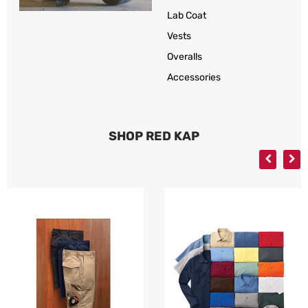
Lab Coat
Vests
Overalls
Accessories
SHOP RED KAP