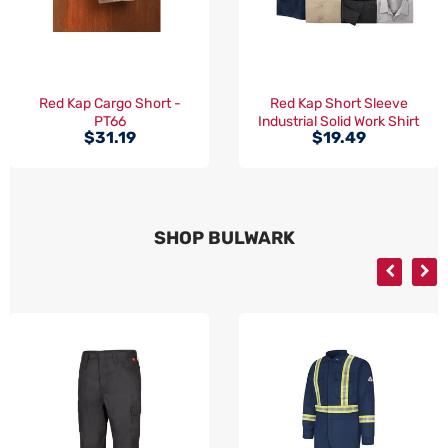
Red Kap Cargo Short -
Red Kap Short Sleeve
PT66
Industrial Solid Work Shirt
$31.19
$19.49
- SP24
SHOP BULWARK