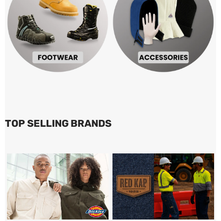
TOP SELLING BRANDS