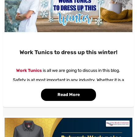
Work Tunics to dress up this winter!
Work Tunics
is all we are going to discuss in this blog.
Safety is at most important in any industry. Whether it is a
medical field or just any industrial set-up. Everyone wants
safety.
Read More
The hi-care zones in the medical field are more and the name
itself states the intensity of care that is taken at this place of
work.