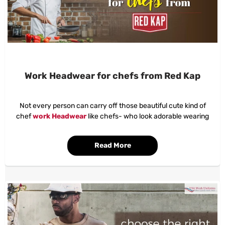
Work Headwear for chefs from Red Kap
Not every person can carry off those beautiful cute kind of
chef
work Headwear
like chefs- who look adorable wearing
them. Maybe a couple may imagine that it isn't even a game for
them!
Read More
But, as a chef, wearing a
work headwear
is all you need to
prevent that hair in the served soup!