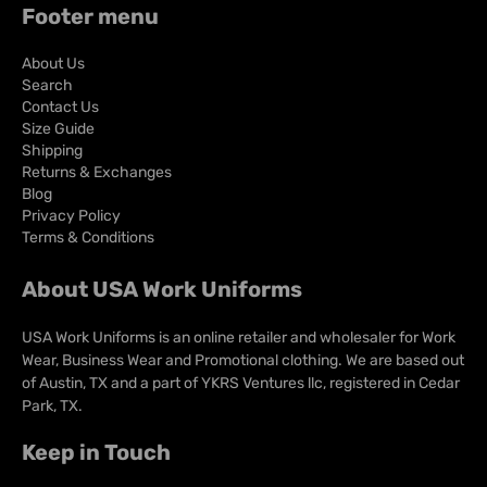
comfortable knit fabric to keep you cool, dry and comfortable all
Footer menu
day long.
About Us
Search
Contact Us
Size Guide
Shipping
Returns & Exchanges
Blog
Privacy Policy
Terms & Conditions
About USA Work Uniforms
USA Work Uniforms is an online retailer and wholesaler for Work
Wear, Business Wear and Promotional clothing. We are based out
of Austin, TX and a part of YKRS Ventures llc, registered in Cedar
Park, TX.
Keep in Touch