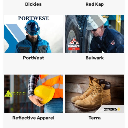
Dickies
Red Kap
PortWest
Bulwark
Reflective Apparel
Terra