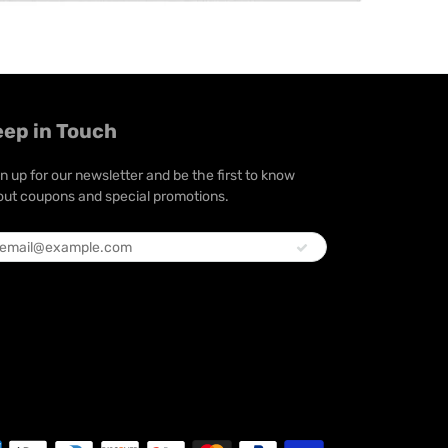
eep in Touch
n up for our newsletter and be the first to know
ut coupons and special promotions.