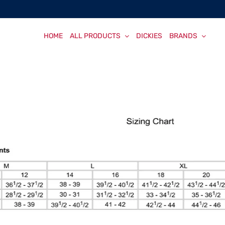
HOME
ALL PRODUCTS
DICKIES
BRANDS