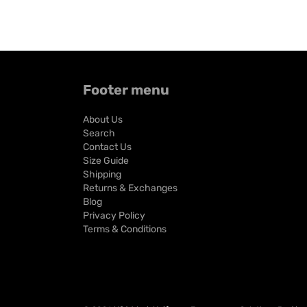
Footer menu
About Us
Search
Contact Us
Size Guide
Shipping
Returns & Exchanges
Blog
Privacy Policy
Terms & Conditions