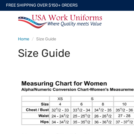
FREE SHIPPING OVER $150+ ORDERS
Home
Size Guide
Size Guide