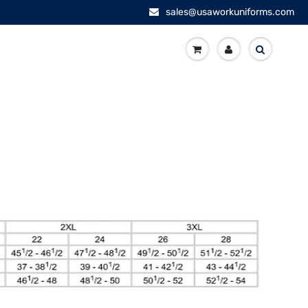
sales@usaworkuniforms.com