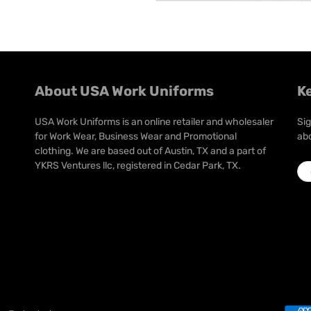
About USA Work Uniforms
K
USA Work Uniforms is an online retailer and wholesaler
Sig
for Work Wear, Business Wear and Promotional
abo
clothing. We are based out of Austin, TX and a part of
YKRS Ventures llc, registered in Cedar Park, TX.