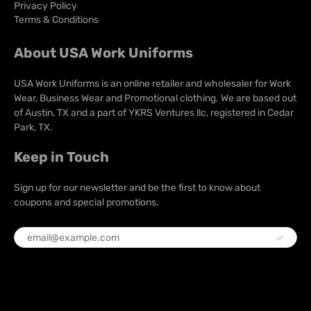
Privacy Policy
Terms & Conditions
About USA Work Uniforms
USA Work Uniforms is an online retailer and wholesaler for Work
Wear, Business Wear and Promotional clothing. We are based out
of Austin, TX and a part of YKRS Ventures llc, registered in Cedar
Park, TX.
Keep in Touch
Sign up for our newsletter and be the first to know about
coupons and special promotions.