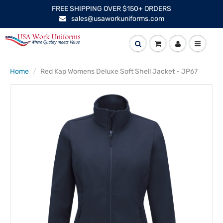
FREE SHIPPING OVER $150+ ORDERS
sales@usaworkuniforms.com
Home
Red Kap Womens Deluxe Soft Shell Jacket - JP67