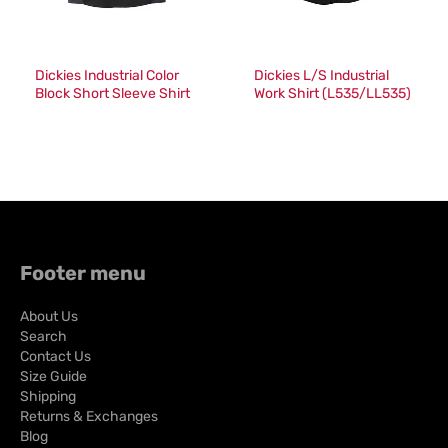
Dickies Industrial Color
Dickies L/S Industrial
Block Short Sleeve Shirt
Work Shirt (L535/LL535)
(024/LS524)
Footer menu
About Us
Search
Contact Us
Size Guide
Shipping
Returns & Exchanges
Blog