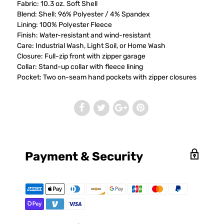
Fabric: 10.3 oz. Soft Shell
Blend: Shell: 96% Polyester / 4% Spandex
Lining: 100% Polyester Fleece
Finish: Water-resistant and wind-resistant
Care: Industrial Wash, Light Soil, or Home Wash
Closure: Full-zip front with zipper garage
Collar: Stand-up collar with fleece lining
Pocket: Two on-seam hand pockets with zipper closures
Payment & Security