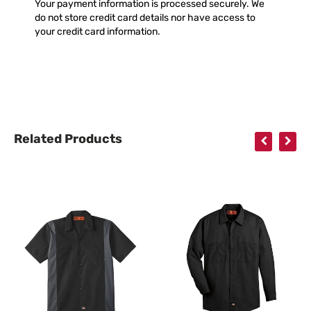
Your payment information is processed securely. We
do not store credit card details nor have access to
your credit card information.
Related Products