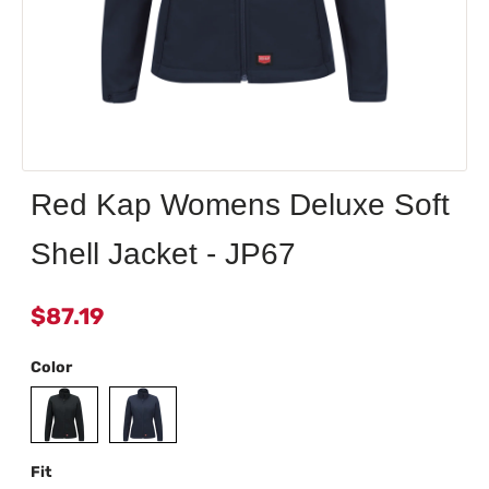
Red Kap Womens Deluxe Soft
Shell Jacket - JP67
$87.19
Color
Fit