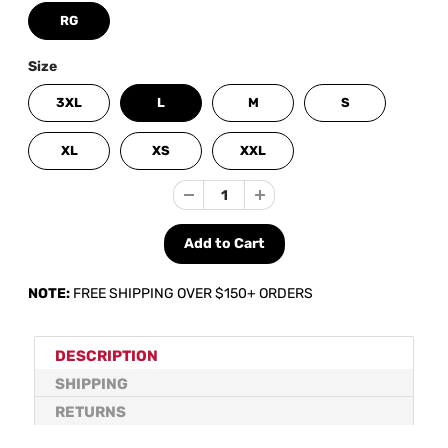
RG
Size
3XL
L
M
S
XL
XS
XXL
NOTE:
FREE SHIPPING OVER $150+ ORDERS
DESCRIPTION
SHIPPING
RETURNS