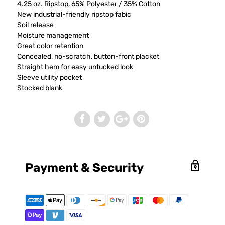
4.25 oz. Ripstop, 65% Polyester / 35% Cotton
New industrial-friendly ripstop fabic
Soil release
Moisture management
Great color retention
Concealed, no-scratch, button-front placket
Straight hem for easy untucked look
Sleeve utility pocket
Stocked blank
Payment & Security