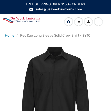
FREE SHIPPING OVER $150+ ORDERS
sales@usaworkuniforms.com
Home
Red Kap Long Sleeve Solid Crew Shirt - SY10