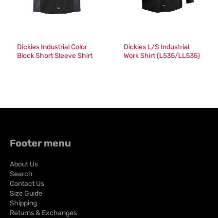
Dickies Industrial Color
Dickies L/S Industrial
Block Short Sleeve Shirt
Work Shirt (L535/LL535)
(024/LS524)
Footer menu
About Us
Search
Contact Us
Size Guide
Shipping
Returns & Exchanges