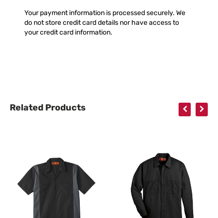
Your payment information is processed securely. We
do not store credit card details nor have access to
your credit card information.
Related Products