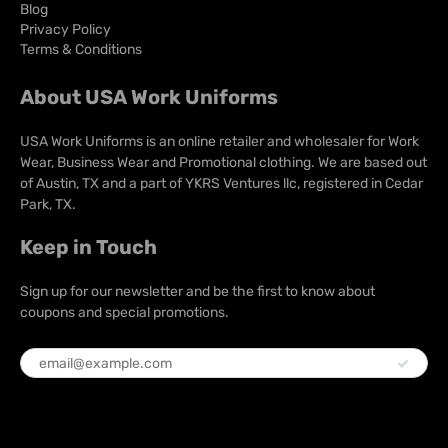
Blog
Privacy Policy
Terms & Conditions
About USA Work Uniforms
USA Work Uniforms is an online retailer and wholesaler for Work
Wear, Business Wear and Promotional clothing. We are based out
of Austin, TX and a part of YKRS Ventures llc, registered in Cedar
Park, TX.
Keep in Touch
Sign up for our newsletter and be the first to know about
coupons and special promotions.