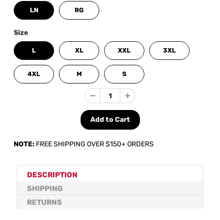
LN
RG
Size
L
XL
XXL
3XL
4XL
M
S
NOTE:
FREE SHIPPING OVER $150+ ORDERS
DESCRIPTION
SHIPPING
RETURNS