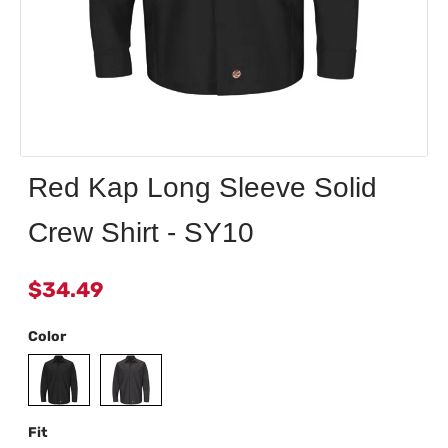
Red Kap Long Sleeve Solid
Crew Shirt - SY10
$34.49
Color
Fit