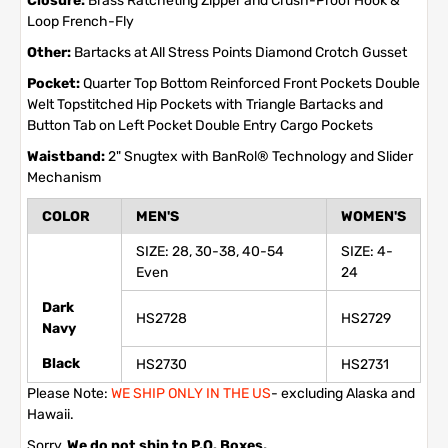
Closure:
Brass Ratcheting Zipper and Crush-Proof Hook &
Loop French-Fly
Other:
Bartacks at All Stress Points Diamond Crotch Gusset
Pocket:
Quarter Top Bottom Reinforced Front Pockets Double
Welt Topstitched Hip Pockets with Triangle Bartacks and
Button Tab on Left Pocket Double Entry Cargo Pockets
Waistband:
2" Snugtex with BanRol® Technology and Slider
Mechanism
COLOR
MEN'S
WOMEN'S
SIZE: 28, 30-38, 40-54
SIZE: 4-
Even
24
Dark
HS2728
HS2729
Navy
Black
HS2730
HS2731
Please Note:
WE SHIP ONLY IN THE US
- excluding Alaska and
Hawaii.
Sorry,
We do not ship to P.O. Boxes,