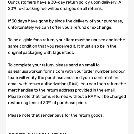
Our customers have a 30-day return policy upon delivery. A
20% re-stocking fee will be charged on all returns.
If 30 days have gone by since the delivery of your purchase,
unfortunately we can’t offer you a refund or exchange.
To be eligible for a return, your item must be unused and in the
same condition that you received it. It must also be in the
original packaging with tags intact.
To complete your return, please send an email to
sales@usaworkuniforms.com with your order number and our
team will verify the purchase and send you a confirmation
email with return authorization (RA#). You can then return the
merchandise to the return address provided in the email.
Please note that items returned without a RA# will be charged
restocking fees of 30% of purchase price.
Please note that sender pays for the return goods.