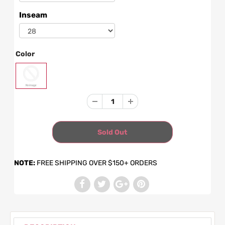
Inseam
Color
NOTE:
FREE SHIPPING OVER $150+ ORDERS