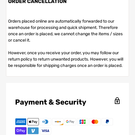
ORDER CANCELLATION
Orders placed online are automatically forwarded to our
warehouse for processing and quick shipment. Therefore
once an order is placed, we cannot change the items / sizes
or cancel it.
However, once you receive your order, you may follow our
return policy to return unwanted products. However, you will
be responsible for shipping charges once an order is placed.
Payment & Security