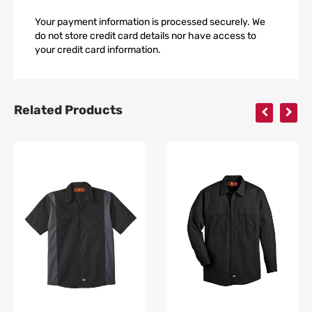
Your payment information is processed securely. We
do not store credit card details nor have access to
your credit card information.
Related Products