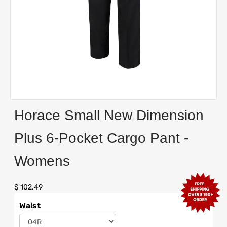
Horace Small New Dimension
Plus 6-Pocket Cargo Pant -
Womens
$ 102.49
Waist