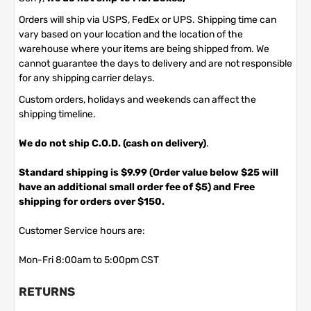
Orders will ship via USPS, FedEx or UPS. Shipping time can
vary based on your location and the location of the
warehouse where your items are being shipped from. We
cannot guarantee the days to delivery and are not responsible
for any shipping carrier delays.
Custom orders, holidays and weekends can affect the
shipping timeline.
We do not ship C.O.D. (cash on delivery)
.
Standard shipping is $9.99 (Order value below $25 will
have an additional small order fee of $5) and Free
shipping for orders over $150.
Customer Service hours are:
Mon-Fri 8:00am to 5:00pm CST
RETURNS