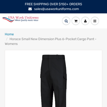
FREE SHIPPING OVER $150+ ORDERS
sales@usaworkuniforms.com
Home
Horace Small New Dimension Plus 6-Pocket Cargo Pant -
Womens