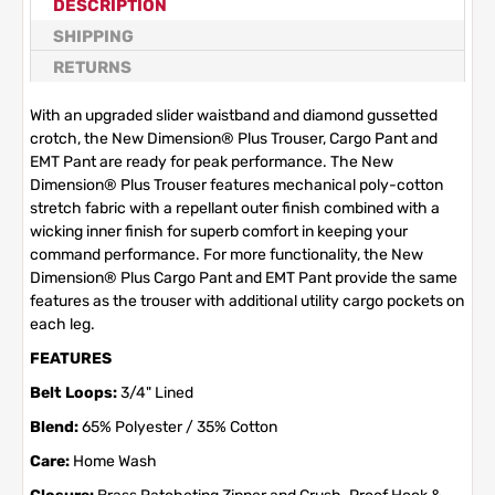
DESCRIPTION
SHIPPING
RETURNS
With an upgraded slider waistband and diamond gussetted
crotch, the New Dimension® Plus Trouser, Cargo Pant and
EMT Pant are ready for peak performance. The New
Dimension® Plus Trouser features mechanical poly-cotton
stretch fabric with a repellant outer finish combined with a
wicking inner finish for superb comfort in keeping your
command performance. For more functionality, the New
Dimension® Plus Cargo Pant and EMT Pant provide the same
features as the trouser with additional utility cargo pockets on
each leg.
FEATURES
Belt Loops:
3/4" Lined
Blend:
65% Polyester / 35% Cotton
Care:
Home Wash