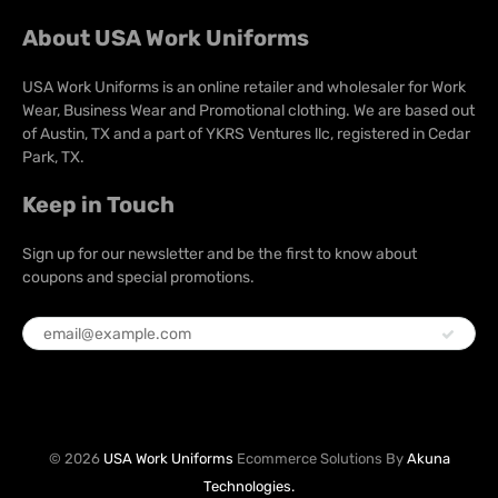
About USA Work Uniforms
USA Work Uniforms is an online retailer and wholesaler for Work
Wear, Business Wear and Promotional clothing. We are based out
of Austin, TX and a part of YKRS Ventures llc, registered in Cedar
Park, TX.
Keep in Touch
Sign up for our newsletter and be the first to know about
coupons and special promotions.
© 2026
USA Work Uniforms
Ecommerce Solutions By
Akuna
Technologies.