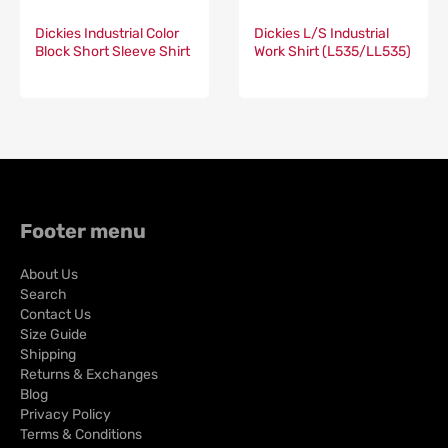
Dickies Industrial Color
Dickies L/S Industrial
Block Short Sleeve Shirt
Work Shirt (L535/LL535)
(024/LS524)
Footer menu
About Us
Search
Contact Us
Size Guide
Shipping
Returns & Exchanges
Blog
Privacy Policy
Terms & Conditions