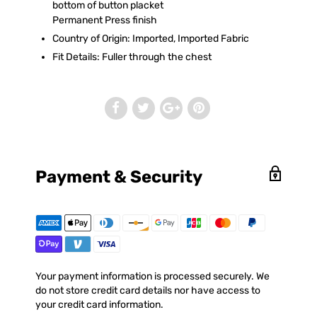
bottom of button placket
Permanent Press finish
Country of Origin: Imported, Imported Fabric
Fit Details: Fuller through the chest
Payment & Security
Your payment information is processed securely. We
do not store credit card details nor have access to
your credit card information.