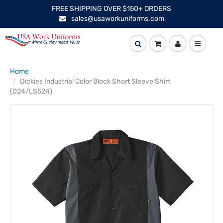
FREE SHIPPING OVER $150+ ORDERS
sales@usaworkuniforms.com
Home
Dickies Industrial Color Block Short Sleeve Shirt
(024/LS524)