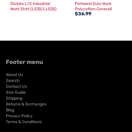
Dickies L/S Industrial
Portwest Euro Work
Work Shirt (L535/LL535)
Polycotton Coverall
$36.99
(S999)
Footer menu
About Us
Search
Contact Us
Size Guide
Shipping
Returns & Exchanges
Blog
Privacy Policy
Terms & Conditions