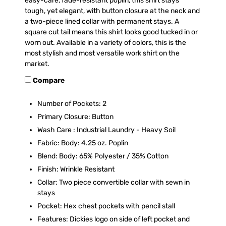
easy-care, fade-resistant poplin, this shirt stays
tough, yet elegant‚ with button closure at the neck and
a two-piece lined collar with permanent stays. A
square cut tail means this shirt looks good tucked in or
worn out. Available in a variety of colors, this is the
most stylish and most versatile work shirt on the
market.
Compare
Number of Pockets: 2
Primary Closure: Button
Wash Care : Industrial Laundry - Heavy Soil
Fabric: Body: 4.25 oz. Poplin
Blend: Body: 65% Polyester / 35% Cotton
Finish: Wrinkle Resistant
Collar: Two piece convertible collar with sewn in
stays
Pocket: Hex chest pockets with pencil stall
Features: Dickies logo on side of left pocket and