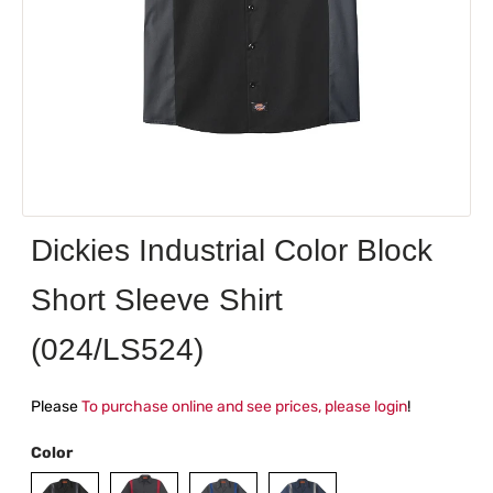
Dickies Industrial Color Block
Short Sleeve Shirt
(024/LS524)
Please
To purchase online and see prices, please login
!
Color