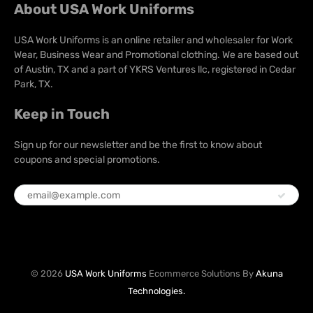
About USA Work Uniforms
USA Work Uniforms is an online retailer and wholesaler for Work
Wear, Business Wear and Promotional clothing. We are based out
of Austin, TX and a part of YKRS Ventures llc, registered in Cedar
Park, TX.
Keep in Touch
Sign up for our newsletter and be the first to know about
coupons and special promotions.
© 2026
USA Work Uniforms
Ecommerce Solutions By
Akuna
Technologies.