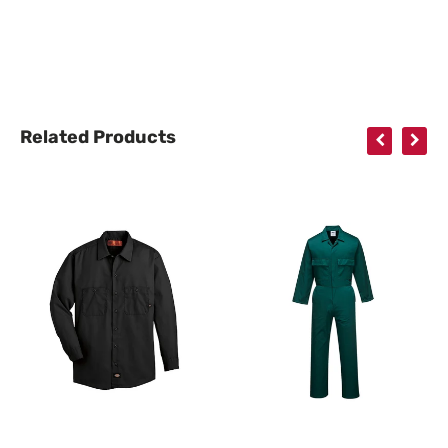
Related Products