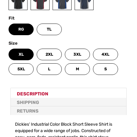
Fit
RG
TL
Size
XL
2XL
3XL
4XL
5XL
L
M
S
DESCRIPTION
SHIPPING
RETURNS
Dickies' Industrial Color Block Short Sleeve Shirt is
equipped for a wide range of jobs. Constructed of