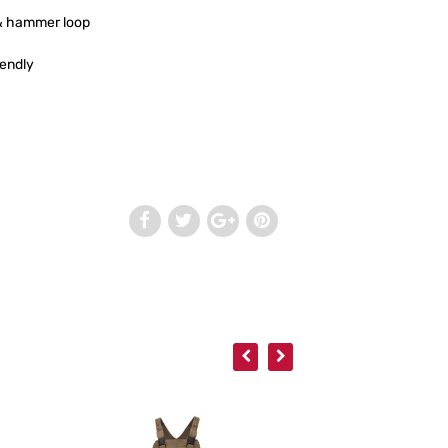
 & hammer loop
iendly