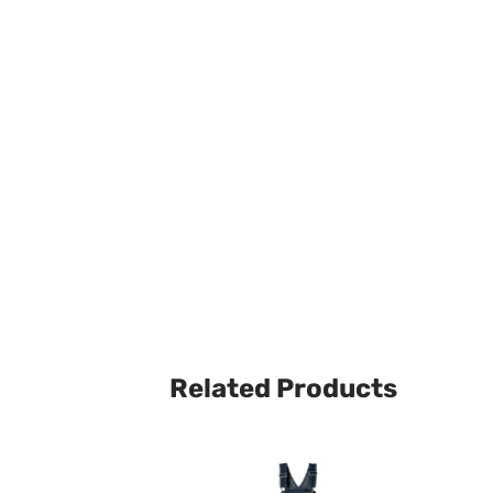
Related Products