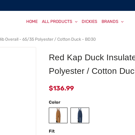
HOME
ALL PRODUCTS
DICKIES
BRANDS
ib Overall - 65/35 Polyester / Cotton Duck - BD30
Red Kap Duck Insulate
Polyester / Cotton Du
$136.99
Color
Fit