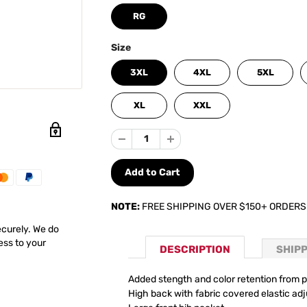
RG
Size
3XL
4XL
5XL
XL
XXL
NOTE:
FREE SHIPPING OVER $150+ ORDERS
ecurely. We do
ess to your
DESCRIPTION
SHIP
Added stength and color retention from p
High back with fabric covered elastic adj