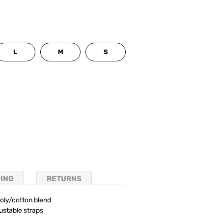
L
M
S
PING
RETURNS
oly/cotton blend
ustable straps