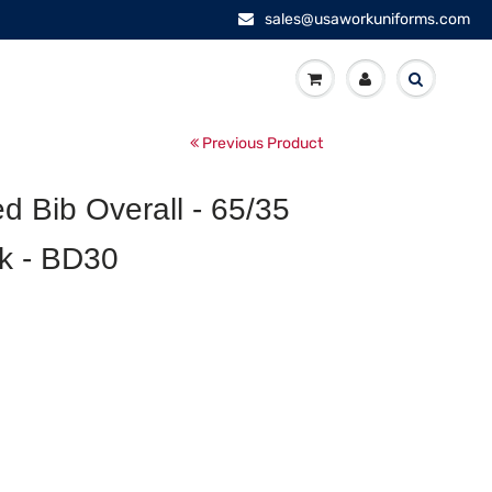
sales@usaworkuniforms.com
Previous Product
d Bib Overall - 65/35
ck - BD30