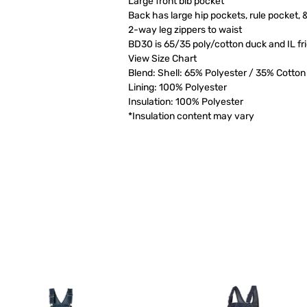
Large front bib pocket
Back has large hip pockets, rule pocket,
2-way leg zippers to waist
BD30 is 65/35 poly/cotton duck and IL fr
View Size Chart
Blend: Shell: 65% Polyester / 35% Cotton
Lining: 100% Polyester
Insulation: 100% Polyester
*Insulation content may vary