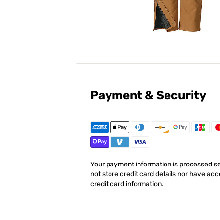
Payment & Security
Your payment information is processed s
not store credit card details nor have acc
credit card information.