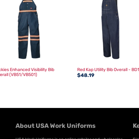
ckies Enhanced Visibility Bib
Red Kap Utility Bib Overall - BD
erall (VB51/VB501)
$48.19
About USA Work Uniforms
K