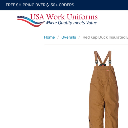
FREE SHIPPING OVER $150+ ORDERS
Home
Overalls
Red Kap Duck Insulated B